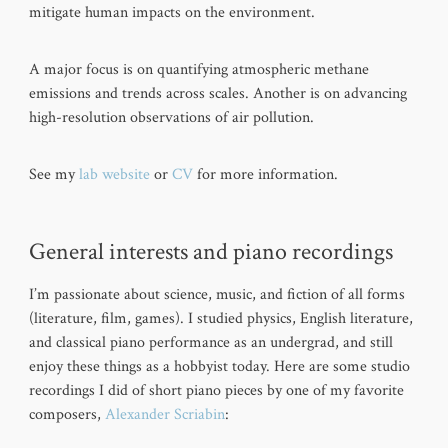
mitigate human impacts on the environment.
A major focus is on quantifying atmospheric methane
emissions and trends across scales. Another is on advancing
high-resolution observations of air pollution.
See my
lab website
or
CV
for more information.
General interests and piano recordings
I’m passionate about science, music, and fiction of all forms
(literature, film, games). I studied physics, English literature,
and classical piano performance as an undergrad, and still
enjoy these things as a hobbyist today. Here are some studio
recordings I did of short piano pieces by one of my favorite
composers,
Alexander Scriabin
: