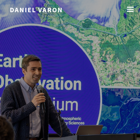
☰
DANIEL VARON