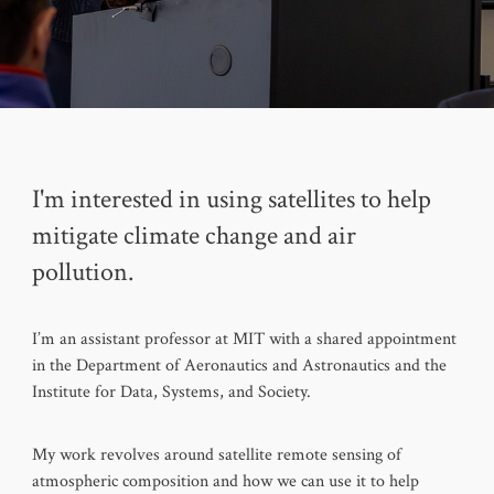
I'm interested in using satellites to help
mitigate climate change and air
pollution.
I’m an assistant professor at MIT with a shared appointment
in the Department of Aeronautics and Astronautics and the
Institute for Data, Systems, and Society.
My work revolves around satellite remote sensing of
atmospheric composition and how we can use it to help